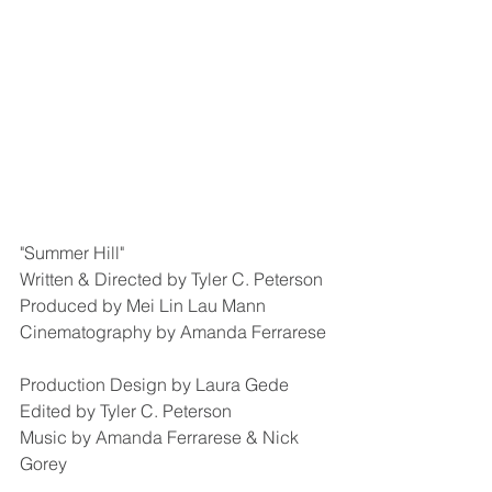
"Summer Hill"
Written & Directed by Tyler C. Peterson
Produced by Mei Lin Lau Mann
Cinematography by Amanda Ferrarese
Production Design by Laura Gede
Edited by Tyler C. Peterson
Music by Amanda Ferrarese & Nick 
Gorey