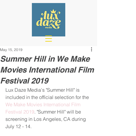
May 15, 2019
Summer Hill in We Make
Movies International Film
Festival 2019
Lux Daze Media's "Summer Hill" is 
included in the official selection for the 
We Make Movies International Film 
Festival 2019
. "Summer Hill" will be 
screening in Los Angeles, CA during 
July 12 - 14.