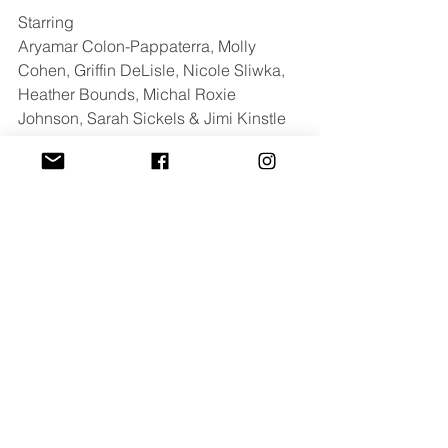
Starring 
Aryamar Colon-Pappaterra, Molly 
Cohen, Griffin DeLisle, Nicole Sliwka, 
Heather Bounds, Michal Roxie 
Johnson, Sarah Sickels & Jimi Kinstle
For press inquires contact: 
cayla@luxdazemedia.com
Summer Hill
Festival
Comments