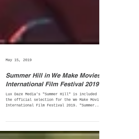
May 15, 2019
Summer Hill in We Make Movies
International Film Festival 2019
Lux Daze Media's "Summer Hill" is included in
the official selection for the We Make Movies
International Film Festival 2019. "Summer...