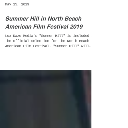
May 15, 2019
Summer Hill in North Beach
American Film Festival 2019
Lux Daze Media's "Summer Hill" is included in
the official selection for the North Beach
American Film Festival. "Summer Hill" will
be...