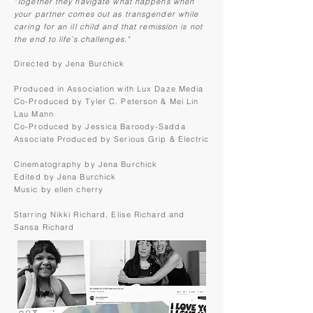
"Together they navigate what happens when
your partner comes out as transgender while
caring for an ill child and that remission is not
the end to life’s challenges."
Directed by Jena Burchick
Produced in Association with Lux Daze Media
Co-Produced by Tyler C. Peterson & Mei Lin
Lau Mann
Co-Produced by Jessica Baroody-Sadda
Associate Produced by Serious Grip & Electric
Cinematography by Jena Burchick
Edited by Jena Burchick
Music by ellen cherry
Starring Nikki Richard, Elise Richard and
Sansa Richard