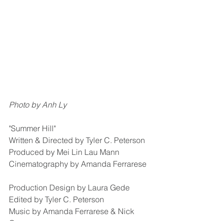
Photo by Anh Ly
"Summer Hill"
Written & Directed by Tyler C. Peterson
Produced by Mei Lin Lau Mann
Cinematography by Amanda Ferrarese
Production Design by Laura Gede
Edited by Tyler C. Peterson
Music by Amanda Ferrarese & Nick 