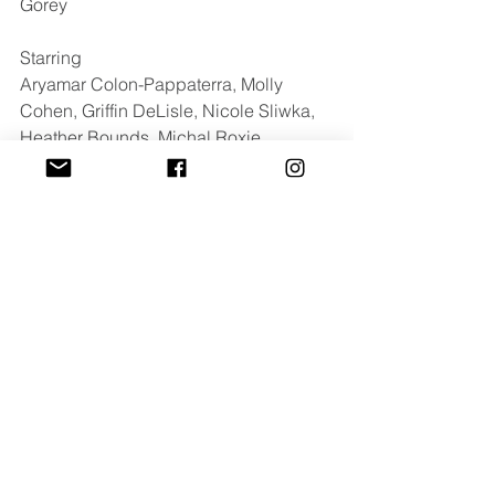
Gorey
Starring 
Aryamar Colon-Pappaterra, Molly 
Cohen, Griffin DeLisle, Nicole Sliwka, 
Heather Bounds, Michal Roxie 
Johnson, Sarah Sickels & Jimi Kinstle
For press inquires contact: 
cayla@luxdazemedia.com
Comments