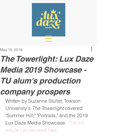
May 15, 2019
The Towerlight: Lux Daze
Media 2019 Showcase -
TU alum's production
company prospers
Written by Suzanne Stuller, Towson 
Univeristy's 
The Towerlight 
covered 
"Summer Hill," "Portraits," and the 2019 
Lux Daze Media Showcase.  
The full 
article can be read here.