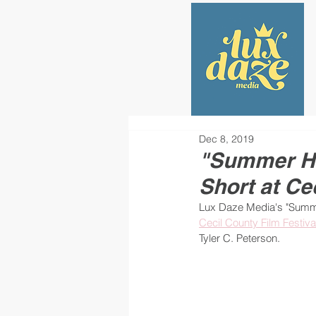
Dec 8, 2019
"Summer Hil
Short at Ce
Lux Daze Media's "Summer
Cecil County Film Festiva
Tyler C. Peterson.