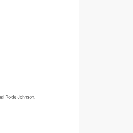
hal Roxie Johnson, 