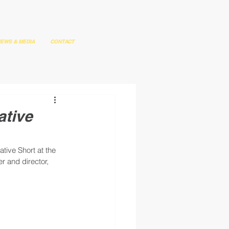
EWS & MEDIA
CONTACT
ative
ive Short at the 
r and director, 