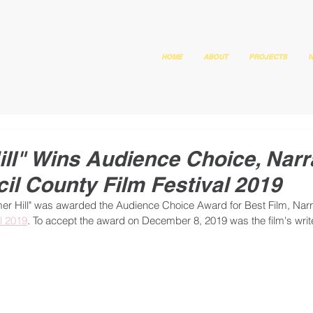
HOME
ABOUT
PROJECTS
N
l" Wins Audience Choice, Narr
cil County Film Festival 2019
 Hill" was awarded the Audience Choice Award for Best Film, Narrat
l 2019
. To accept the award on December 8, 2019 was the film's write