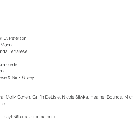
er C. Peterson
u Mann
nda Ferrarese
aura Gede
on
ese & Nick Gorey
, Molly Cohen, Griffin DeLisle, Nicole Sliwka, Heather Bounds, Mic
tle
act: cayla@luxdazemedia.com