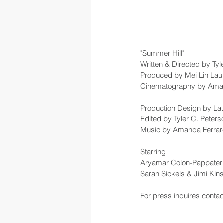
"Summer Hill"
Written & Directed by Tyl
Produced by Mei Lin La
Cinematography by Ama
Production Design by L
Edited by Tyler C. Peters
Music by Amanda Ferrar
Starring 
Aryamar Colon-Pappaterra
Sarah Sickels & Jimi Kins
For press inquires cont