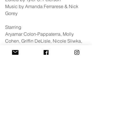
Music by Amanda Ferrarese & Nick 
Gorey
Starring 
Aryamar Colon-Pappaterra, Molly 
Cohen, Griffin DeLisle, Nicole Sliwka, 
Heather Bounds, Michal Roxie 
Johnson, Sarah Sickels & Jimi Kinstle
For press inquires contact: 
cayla@luxdazemedia.com