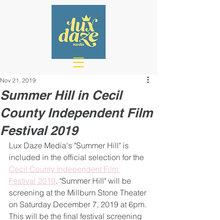
Nov 21, 2019
Summer Hill in Cecil
County Independent Film
Festival 2019
Lux Daze Media's "Summer Hill" is 
included in the official selection for the 
Cecil County Independent Film 
Festival 2019
. "Summer Hill" will be 
screening at the Millburn Stone Theater 
on Saturday December 7, 2019 at 6pm. 
This will be the final festival screening 