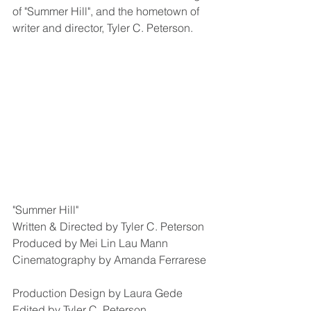
of "Summer Hill", and the hometown of 
writer and director, Tyler C. Peterson. 
"Summer Hill"
Written & Directed by Tyler C. Peterson
Produced by Mei Lin Lau Mann
Cinematography by Amanda Ferrarese
Production Design by Laura Gede
Edited by Tyler C. Peterson