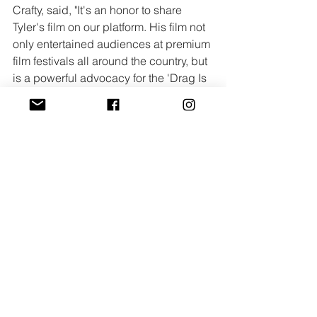
Crafty, said, "It's an honor to share 
Tyler's film on our platform. His film not 
only entertained audiences at premium 
film festivals all around the country, but 
is a powerful advocacy for the 'Drag Is 
Not a Crime' movement supporting 
and defending Drag Communities. 
Tyler's film champions first amendment 
rights while making the film and telling 
the story that he wanted to make!"
The film is available to stream now, 
exclusively on 
Crafty’s YouTube 
channel
. Crafty Short Films was co-
founded by Alexander Jeffery, Steven 
Hellmann and Kyle Brunick in 2023 
with the mission to present snack-sized 
stories, both narrative and nonfiction, 
with an emphasis on heart and 