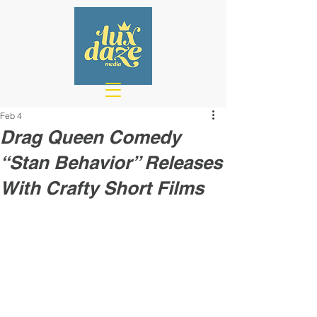
Feb 4
Drag Queen Comedy
“Stan Behavior” Releases
With Crafty Short Films