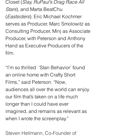
Closet (
Slay, RuPaul’s Drag Race All 
Stars
), and Marta BeatChu 
(
Eastsiders
). Eric Michael Kochmer 
serves as Producer, Marc Smolowitz as 
Consulting Producer, Minj as Associate 
Producer, with Peterson and Anthony 
Hand as Executive Producers of the 
film.
“I’m so thrilled  ‘Stan Behavior’ found 
an online home with Crafty Short 
Films,” said Peterson. “Now, 
audiences all over the world can enjoy 
our film that’s taken on a life much 
longer than I could have ever 
imagined, and remains as relevant as 
when I wrote the screenplay.”
Steven Hellmann, Co-Founder of 