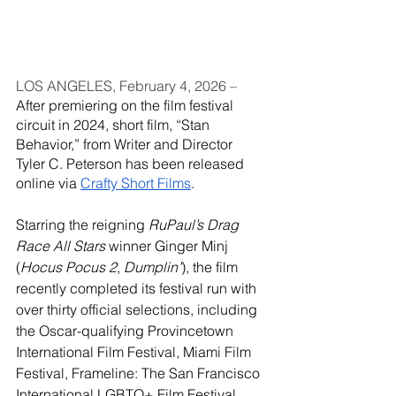
LOS ANGELES, February 4, 2026 – 
After premiering on the film festival 
circuit in 2024, short film, “Stan 
Behavior,” from Writer and Director 
Tyler C. Peterson has been released 
online via 
Crafty Short Films
.
Starring the reigning 
RuPaul’s Drag 
Race All Stars 
winner Ginger Minj 
(
Hocus Pocus 2
, 
Dumplin’
), the film 
recently completed its festival run with 
over thirty official selections, including 
the Oscar-qualifying Provincetown 
International Film Festival, Miami Film 
Festival, Frameline: The San Francisco 
International LGBTQ+ Film Festival, 