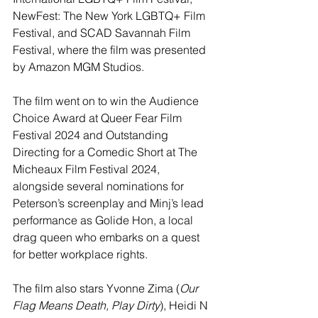
NewFest: The New York LGBTQ+ Film 
Festival, and SCAD Savannah Film 
Festival, where the film was presented 
by Amazon MGM Studios.
The film went on to win the Audience 
Choice Award at Queer Fear Film 
Festival 2024 and Outstanding 
Directing for a Comedic Short at The 
Micheaux Film Festival 2024, 
alongside several nominations for 
Peterson’s screenplay and Minj’s lead 
performance as Golide Hon, a local 
drag queen who embarks on a quest 
for better workplace rights.
The film also stars Yvonne Zima (
Our 
Flag Means Death, Play Dirty
), Heidi N 